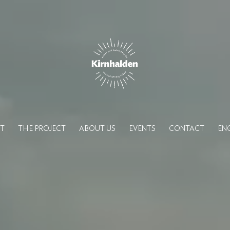
T
THE PROJECT
ABOUT US
EVENTS
CONTACT
EN