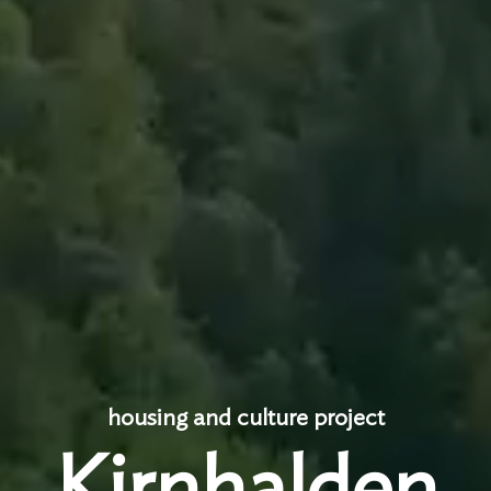
housing and culture project
Kirnhalden