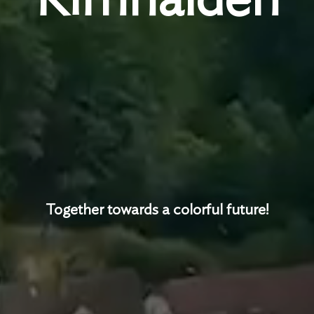
Together towards a colorful future!