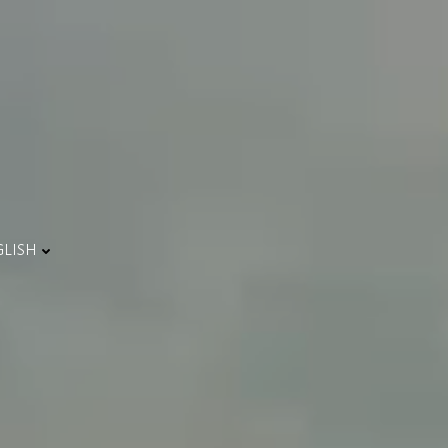
GLISH