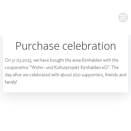
Skip
to
content
Purchase celebration
On 31.03.2023, we have bought the area Kirnhalden with the
cooperative “Wohn- und Kulturprojekt Kirnhalden eG”. The
day after we celebrated with about 200 supporters, friends and
family!