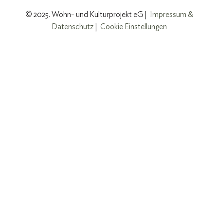
© 2025. Wohn- und Kulturprojekt eG |
Impressum &
Datenschutz
|
Cookie Einstellungen