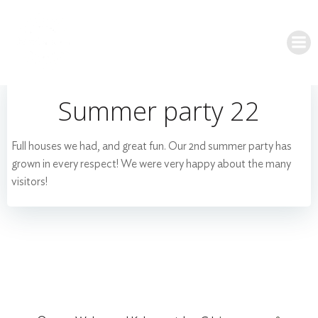
Skip
to
content
Summer party 22
Full houses we had, and great fun. Our 2nd summer party has
grown in every respect! We were very happy about the many
visitors!