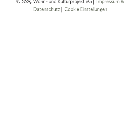
© 2025. Wohn- und Kulturprojekt eG |
Impressum &
Datenschutz
|
Cookie Einstellungen